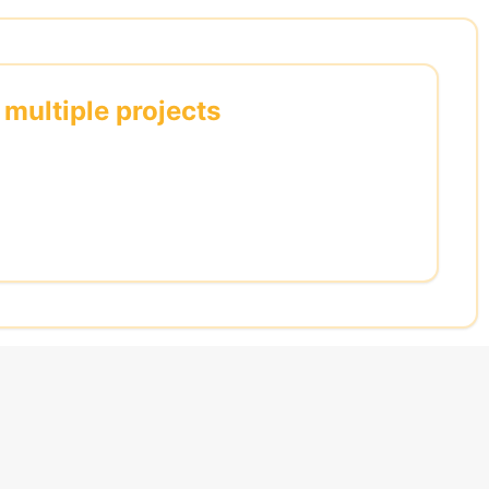
 multiple projects