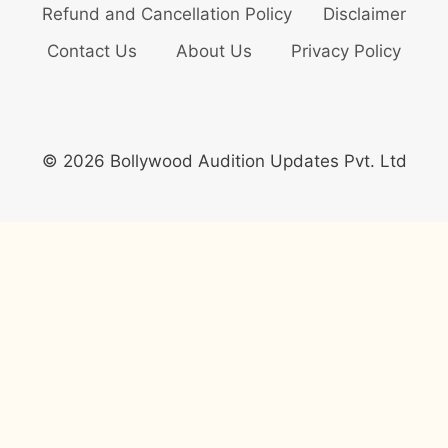
Refund and Cancellation Policy
Disclaimer
Contact Us
About Us
Privacy Policy
© 2026 Bollywood Audition Updates Pvt. Ltd