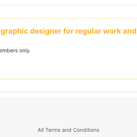
graphic designer for regular work and
embers only.
All Terms and Conditions