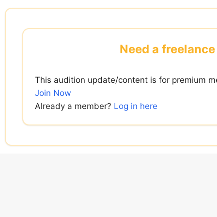
Skip
to
content
Need a freelance 
This audition update/content is for premium m
Join Now
Already a member?
Log in here