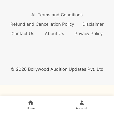
All Terms and Conditions
Refund and Cancellation Policy
Disclaimer
Contact Us
About Us
Privacy Policy
© 2026 Bollywood Audition Updates Pvt. Ltd
Home
Account