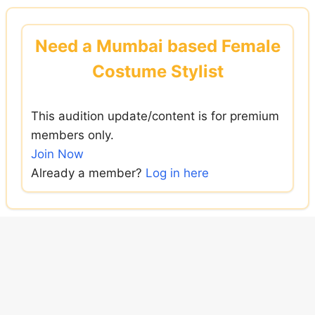
Skip
to
Need a Mumbai based Female
content
Costume Stylist
This audition update/content is for premium
members only.
Join Now
Already a member?
Log in here