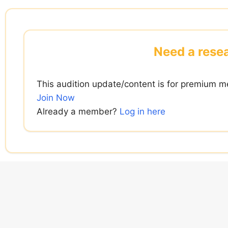
Skip
to
content
Need a resea
This audition update/content is for premium m
Join Now
Already a member?
Log in here