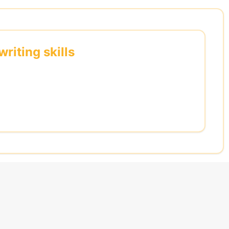
riting skills