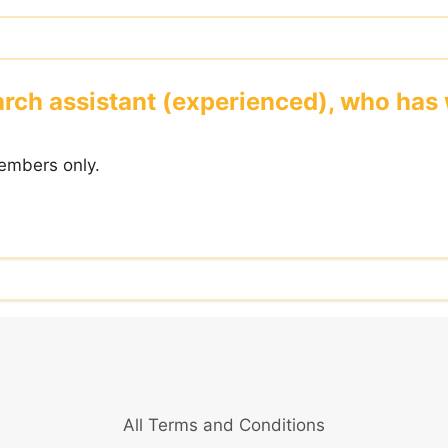
rch assistant (experienced), who has w
embers only.
All Terms and Conditions