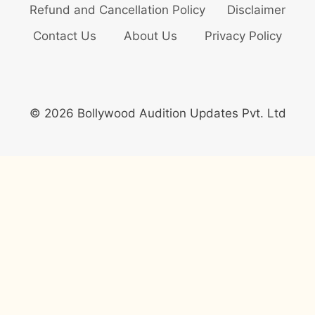
Refund and Cancellation Policy
Disclaimer
Contact Us
About Us
Privacy Policy
© 2026 Bollywood Audition Updates Pvt. Ltd