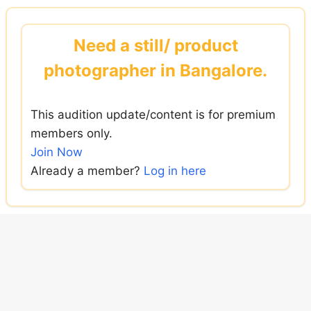
Skip
to
Need a still/ product
content
photographer in Bangalore.
This audition update/content is for premium
members only.
Join Now
Already a member?
Log in here