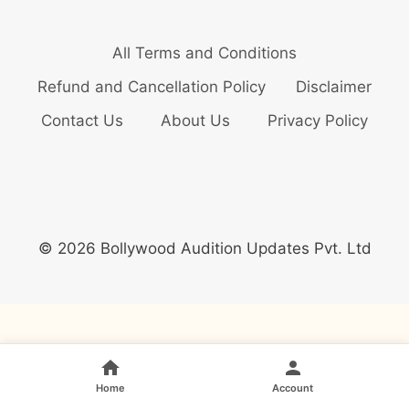
All Terms and Conditions
Refund and Cancellation Policy
Disclaimer
Contact Us
About Us
Privacy Policy
© 2026 Bollywood Audition Updates Pvt. Ltd
Home
Account