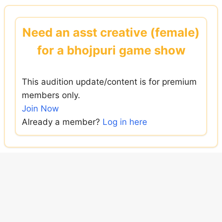
Skip
to
Need an asst creative (female)
content
for a bhojpuri game show
This audition update/content is for premium
members only.
Join Now
Already a member?
Log in here