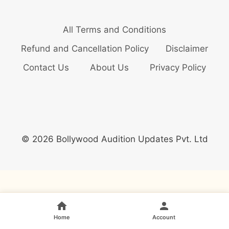
All Terms and Conditions
Refund and Cancellation Policy
Disclaimer
Contact Us
About Us
Privacy Policy
© 2026 Bollywood Audition Updates Pvt. Ltd
Home
Account