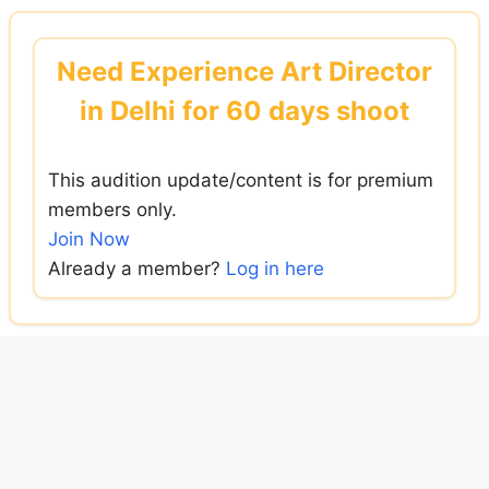
Skip
to
Need Experience Art Director
content
in Delhi for 60 days shoot
This audition update/content is for premium
members only.
Join Now
Already a member?
Log in here