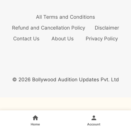
All Terms and Conditions
Refund and Cancellation Policy
Disclaimer
Contact Us
About Us
Privacy Policy
© 2026 Bollywood Audition Updates Pvt. Ltd
Home
Account