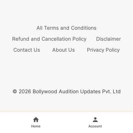
All Terms and Conditions
Refund and Cancellation Policy
Disclaimer
Contact Us
About Us
Privacy Policy
© 2026 Bollywood Audition Updates Pvt. Ltd
Home
Account