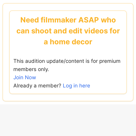
Skip
to
Need filmmaker ASAP who
content
can shoot and edit videos for
a home decor
This audition update/content is for premium
members only.
Join Now
Already a member?
Log in here