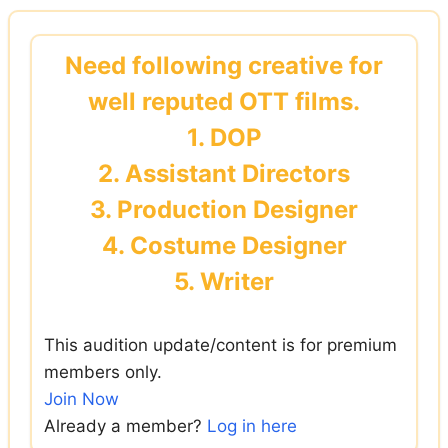
Skip
to
Need following creative for
content
well reputed OTT films.
1. DOP
2. Assistant Directors
3. Production Designer
4. Costume Designer
5. Writer
This audition update/content is for premium
members only.
Join Now
Already a member?
Log in here