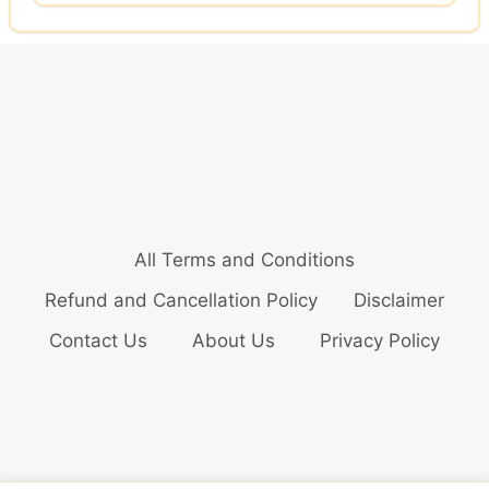
All Terms and Conditions
Refund and Cancellation Policy
Disclaimer
Contact Us
About Us
Privacy Policy