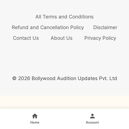
All Terms and Conditions
Refund and Cancellation Policy
Disclaimer
Contact Us
About Us
Privacy Policy
© 2026 Bollywood Audition Updates Pvt. Ltd
Home
Account