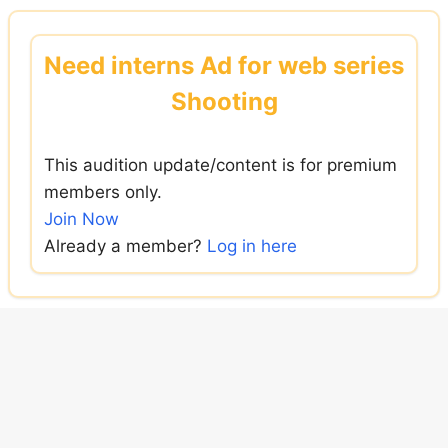
Skip
to
Need interns Ad for web series
content
Shooting
This audition update/content is for premium
members only.
Join Now
Already a member?
Log in here