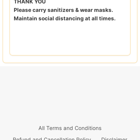
THANK YOU
Please carry sanitizers & wear masks.
Maintain social distancing at all times.
All Terms and Conditions
Refund and Cancellation Policy
Disclaimer