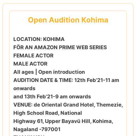
Skip
to
Open Audition Kohima
content
LOCATION: KOHIMA
FÖR AN AMAZON PRIME WEB SERIES
FEMALE ACTOR
MALE ACTOR
All ages | Open introduction
AUDITION DATE & TIME: 12th Feb’21-11 am
onwards
and 13th Feb’21-9 am onwards
VENUE: de Oriental Grand Hotel, Themezie,
High School Road, National
Highway 61, Upper Bayavü Hill, Kohima,
Nagaland -797001