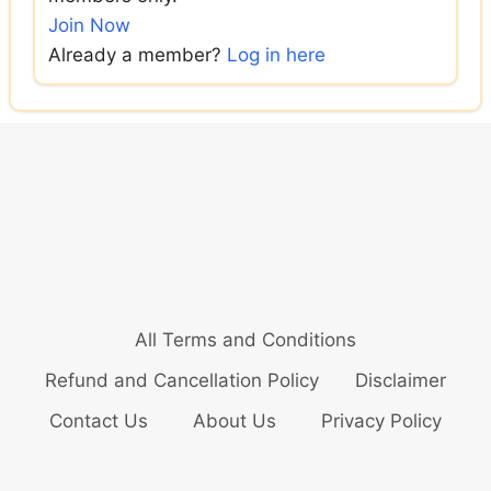
Join Now
Already a member?
Log in here
All Terms and Conditions
Refund and Cancellation Policy
Disclaimer
Contact Us
About Us
Privacy Policy