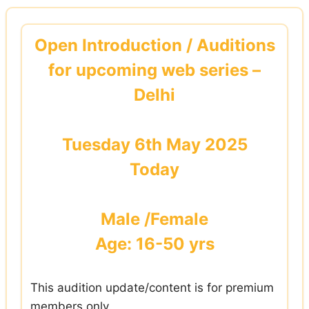
Skip
to
Open Introduction / Auditions
content
for upcoming web series –
Delhi
Tuesday 6th May 2025
Today
Male /Female
Age: 16-50 yrs
This audition update/content is for premium
members only.