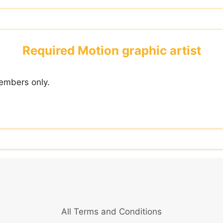
Required Motion graphic artist
embers only.
All Terms and Conditions