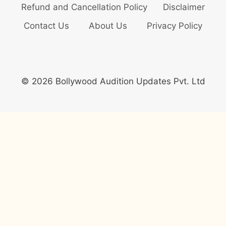
Refund and Cancellation Policy
Disclaimer
Contact Us
About Us
Privacy Policy
© 2026 Bollywood Audition Updates Pvt. Ltd