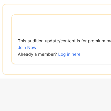
Skip
to
content
This audition update/content is for premium m
Join Now
Already a member?
Log in here