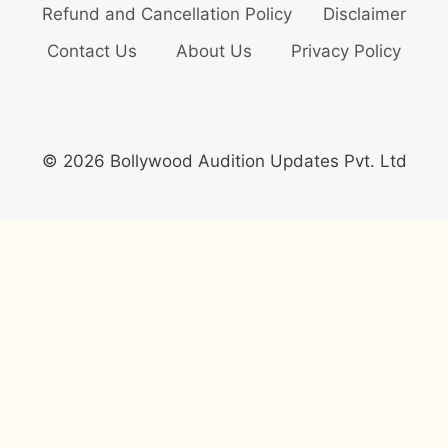
Refund and Cancellation Policy
Disclaimer
Contact Us
About Us
Privacy Policy
© 2026 Bollywood Audition Updates Pvt. Ltd