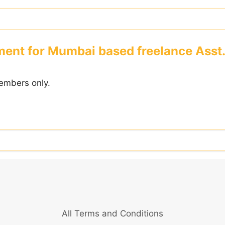
ent for Mumbai based freelance Asst.
embers only.
All Terms and Conditions