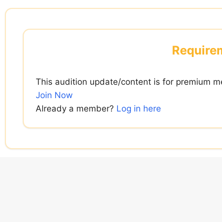
Skip
to
content
Requirem
This audition update/content is for premium m
Join Now
Already a member?
Log in here