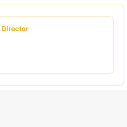
 Director