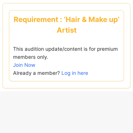
Skip
to
Requirement : ‘Hair & Make up’
content
Artist
This audition update/content is for premium
members only.
Join Now
Already a member?
Log in here