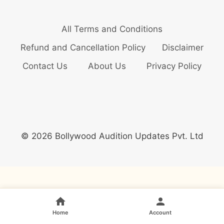
All Terms and Conditions
Refund and Cancellation Policy
Disclaimer
Contact Us
About Us
Privacy Policy
© 2026 Bollywood Audition Updates Pvt. Ltd
Home
Account