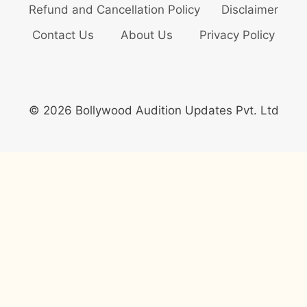
Refund and Cancellation Policy
Disclaimer
Contact Us
About Us
Privacy Policy
© 2026 Bollywood Audition Updates Pvt. Ltd