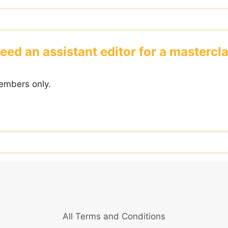
eed an assistant editor for a mastercla
embers only.
All Terms and Conditions