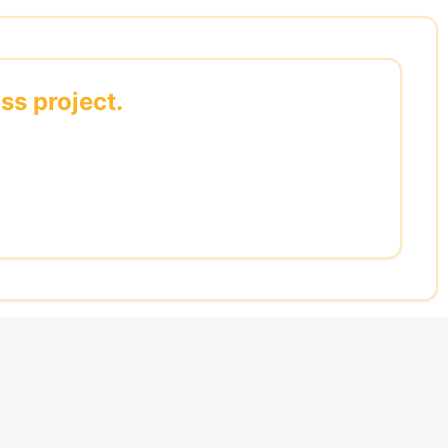
ss project.