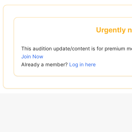
Skip
to
content
Urgently n
This audition update/content is for premium m
Join Now
Already a member?
Log in here