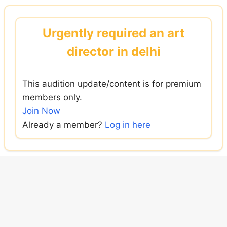
Skip
to
Urgently required an art
content
director in delhi
This audition update/content is for premium
members only.
Join Now
Already a member?
Log in here