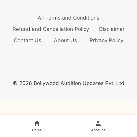
All Terms and Conditions
Refund and Cancellation Policy
Disclaimer
Contact Us
About Us
Privacy Policy
© 2026 Bollywood Audition Updates Pvt. Ltd
Home
Account