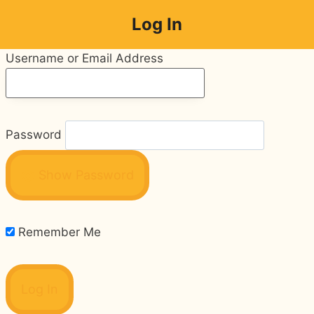
Skip
Log In
to
content
Username or Email Address
Password
Show Password
Remember Me