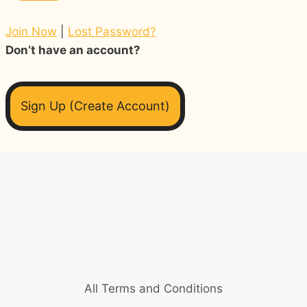
Join Now
|
Lost Password?
Don’t have an account?
Sign Up (Create Account)
All Terms and Conditions