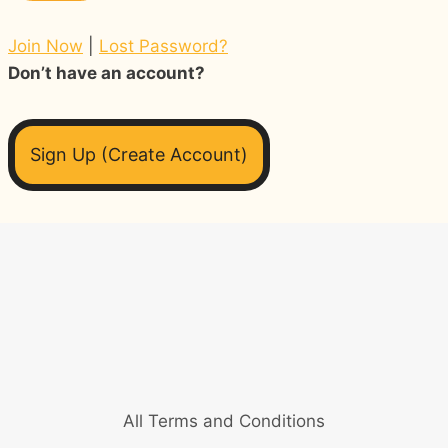
Join Now
|
Lost Password?
Don’t have an account?
Sign Up (Create Account)
All Terms and Conditions