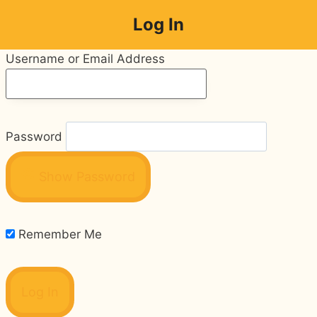
Skip
Log In
to
content
Username or Email Address
Password
Show Password
Remember Me