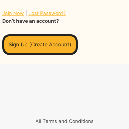
Join Now
|
Lost Password?
Don’t have an account?
Sign Up (Create Account)
All Terms and Conditions