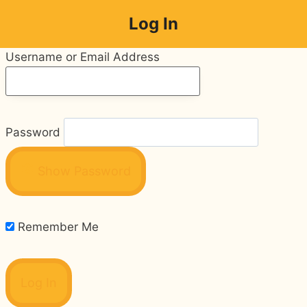
Skip
Log In
to
content
Username or Email Address
Password
Show Password
Remember Me