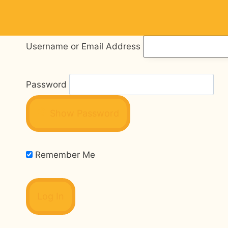
Skip
to
content
Username or Email Address
Password
Show Password
Remember Me