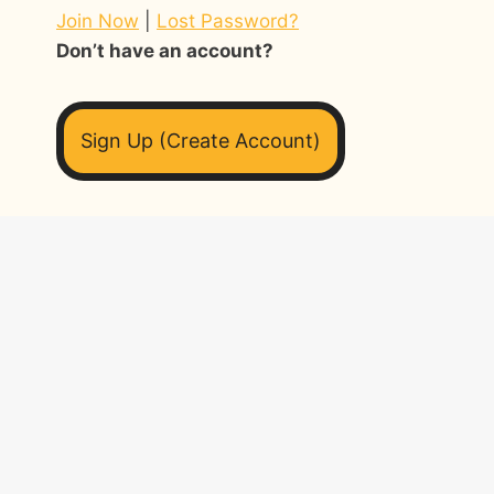
Join Now
|
Lost Password?
Don’t have an account?
Sign Up (Create Account)