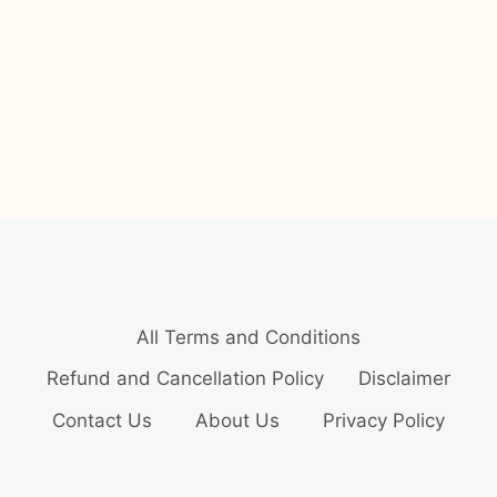
All Terms and Conditions
Refund and Cancellation Policy
Disclaimer
Contact Us
About Us
Privacy Policy