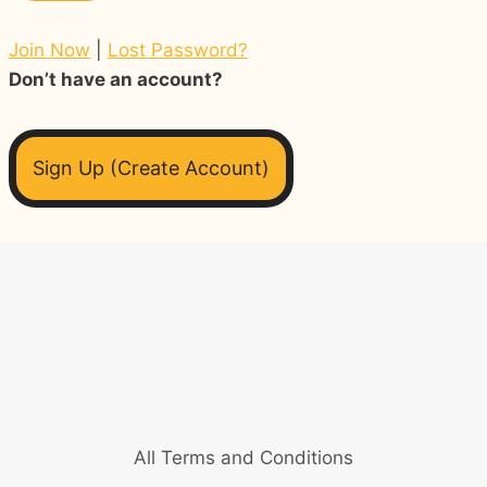
Join Now
|
Lost Password?
Don’t have an account?
Sign Up (Create Account)
All Terms and Conditions