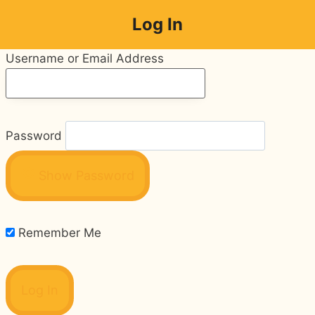
Skip
Log In
to
content
Username or Email Address
Password
Show Password
Remember Me