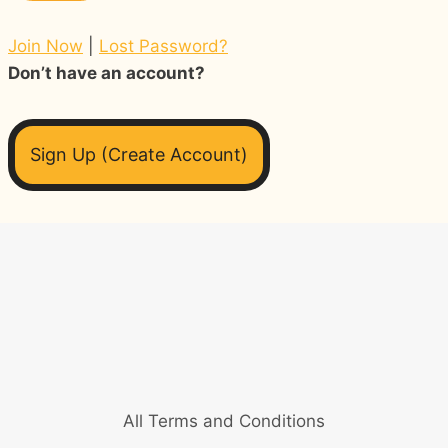
Join Now
|
Lost Password?
Don’t have an account?
Sign Up (Create Account)
All Terms and Conditions