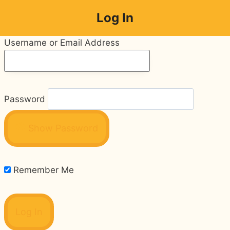
Skip
Log In
to
content
Username or Email Address
Password
Show Password
Remember Me