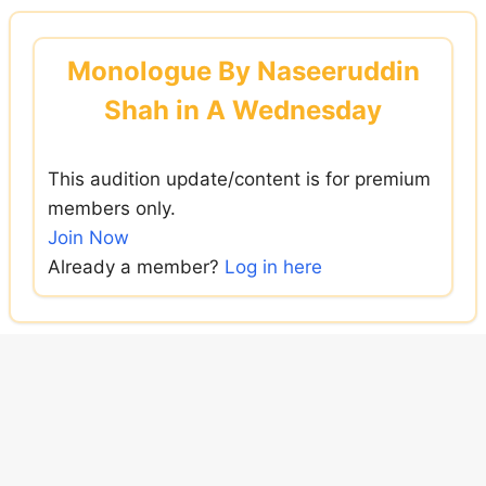
Skip
to
Monologue By Naseeruddin
content
Shah in A Wednesday
This audition update/content is for premium
members only.
Join Now
Already a member?
Log in here