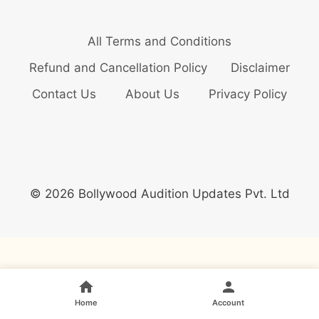
All Terms and Conditions
Refund and Cancellation Policy
Disclaimer
Contact Us
About Us
Privacy Policy
© 2026 Bollywood Audition Updates Pvt. Ltd
Home
Account